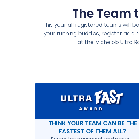
The Team 
This year all registered teams will b
your running buddies, register as a
at the Michelob Ultra R
THINK YOUR TEAM CAN BE THE
FASTEST OF THEM ALL?