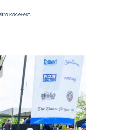
Ultra RaceFest.