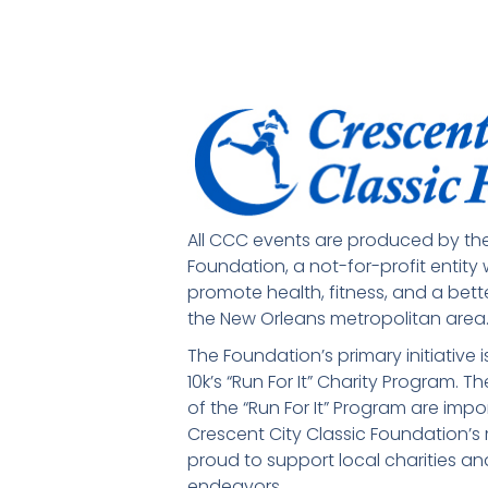
All CCC events are produced by the
Foundation, a not-for-profit entity
promote health, fitness, and a bette
the New Orleans metropolitan area
The Foundation’s primary initiative 
10k’s “Run For It” Charity Program. 
of the “Run For It” Program are imp
Crescent City Classic Foundation’s m
proud to support local charities and
endeavors.