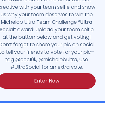
creative with your team selfie and show
us why your team deserves to win the
Michelob Ultra Team Challenge
“Ultra
Social”
award! Upload your team selfie
at the button below and get voting!
Don’t forget to share your pic on social
to tell your friends to vote for your pic–
tag @ccc10k, @michelobultra, use
#UltraSocial for an extra vote.
Enter Now