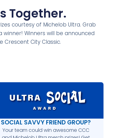
s Together.
rizes courtesy of Michelob Ultra. Grab
 a winner! Winners will be announced
the Crescent
City Classic.
SOCIAL SAVVY FRIEND GROUP?
Your team could win awesome CCC
and Michelob Ultra merch prizes! Get