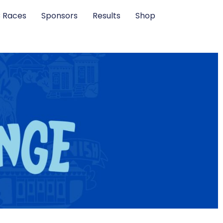
C Races
Sponsors
Results
Shop