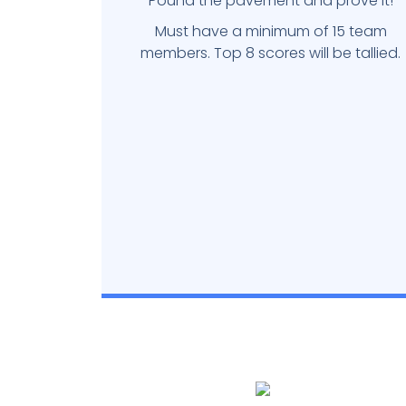
Pound the pavement and prove it!
Must have a minimum of 15 team
members. Top 8 scores will be tallied.