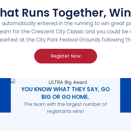
that
Runs Together,
Win
e automatically entered in the running to win great p
 team for the Crescent City Classic and you could be
aceFest at the City Park Festival Grounds following 
Register Now
YOU KNOW WHAT THEY SAY, GO
BIG OR GO HOME.
The team with the largest number of
registrants wins!