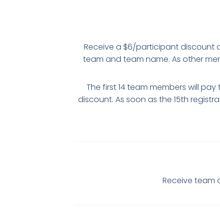
Receive a $6/participant discount off
team and team name. As other membe
The first 14 team members will pay 
discount. As soon as the 15th registra
Receive team d