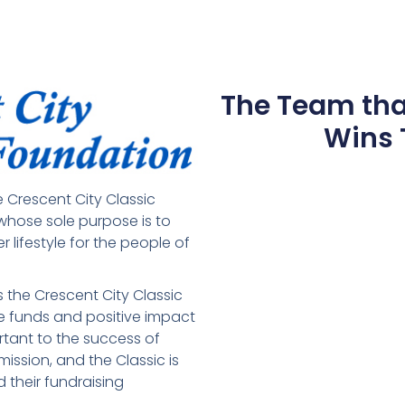
The Team th
Wins 
 Crescent City Classic
 whose sole purpose is to
r lifestyle for the people of
.
is the Crescent City Classic
The funds and positive impact
ortant to the success of
ission, and the Classic is
 their fundraising