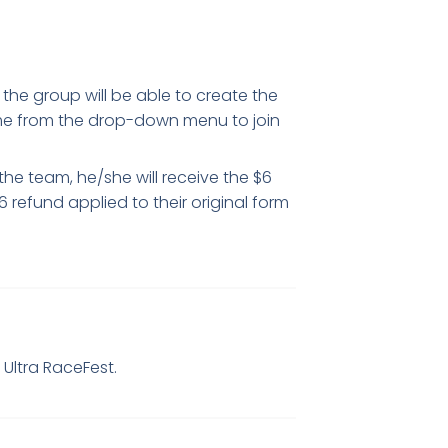
f the group will be able to create the
ame from the drop-down menu to join
the team, he/she will receive the $6
6 refund applied to their original form
b
Ultra RaceFest.