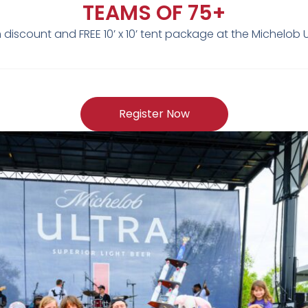
TEAMS OF 75+
discount and FREE 10’ x 10’ tent package at the Michelob
Register Now