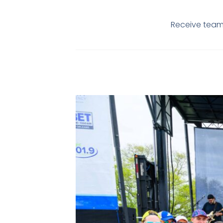
Receive team 