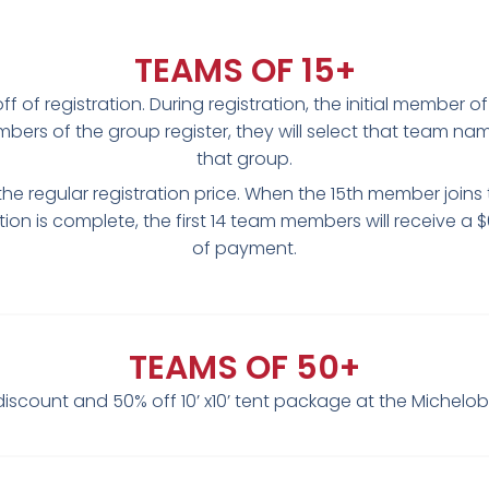
TEAMS OF 15+
 of registration. During registration, the initial member o
rs of the group register, they will select that team n
that group.
the regular registration price. When the 15th member joins 
tion is complete, the first 14 team members will receive a $
of payment.
TEAMS OF 50+
iscount and 50% off 10’ x10’ tent package at the Michelo