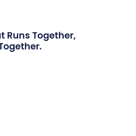
at
Runs Together,
Together.