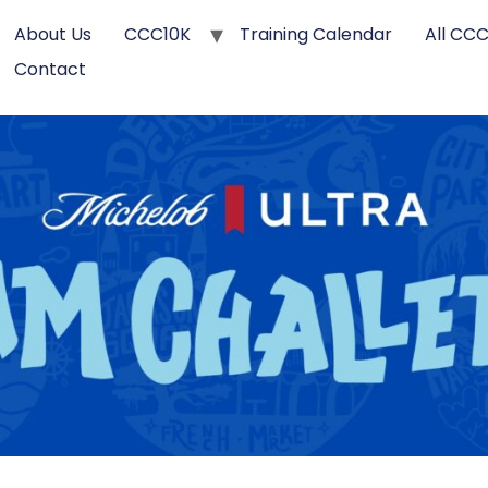
About Us
CCC10K
Training Calendar
All CC
Contact